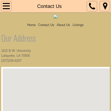
Home
Contact Us
Contact Us
Home
Contact Us
About Us
Listings
About Us
Our Address
Listings
1115 B W. University
Lafayette, LA 70505
(337)236-6207