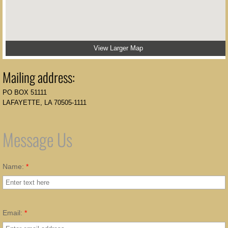
View Larger Map
Mailing address:
PO BOX 51111
LAFAYETTE, LA 70505-1111
Message Us
Name:
*
Email:
*