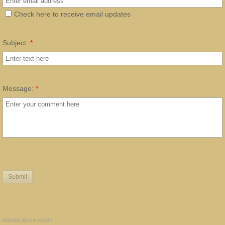
Check here to receive email updates
Subject:
*
Message:
*
RESIDENTIAL RENTAL IN LAFAYETTE